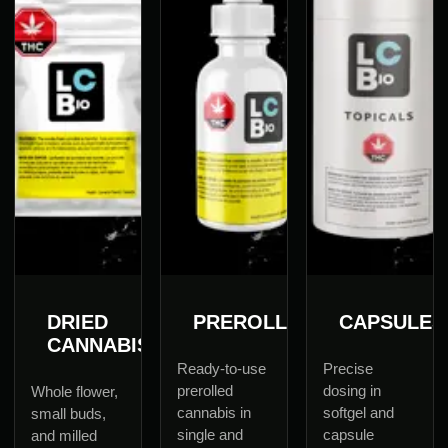
DRIED
PREROLLS
CAPSULES
CANNABIS
Ready-to-use
Precise
prerolled
dosing in
Whole flower,
cannabis in
softgel and
small buds,
single and
capsule
and milled