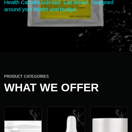
Health Canada licensed. Lab tested. Designed
around your health and budget.
PRODUCT CATEGORIES
WHAT WE OFFER