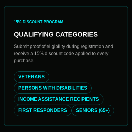
15% DISCOUNT PROGRAM
QUALIFYING CATEGORIES
Submit proof of eligibility during registration and
receive a 15% discount code applied to every
purchase.
VETERANS
PERSONS WITH DISABILITIES
INCOME ASSISTANCE RECIPIENTS
FIRST RESPONDERS
SENIORS (65+)