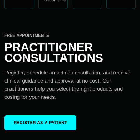
FREE APPOINTMENTS
PRACTITIONER
CONSULTATIONS
Register, schedule an online consultation, and receive
clinical guidance and approval at no cost. Our
practitioners help you select the right products and
dosing for your needs.
REGISTER AS A PATIENT