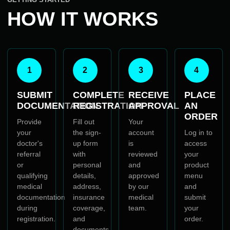
HOW IT WORKS
1
2
3
4
SUBMIT
COMPLETE
RECEIVE
PLACE
DOCUMENTATION
REGISTRATION
APPROVAL
AN
ORDER
Provide
Fill out
Your
your
the sign-
account
Log in to
doctor's
up form
is
access
referral
with
reviewed
your
or
personal
and
product
qualifying
details,
approved
menu
medical
address,
by our
and
documentation
insurance
medical
submit
during
coverage,
team.
your
registration.
and
order.
documents.