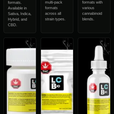
multi-pack
formats with
formats.
formats
various
Available in
across all
cannabinoid
Sativa, Indica,
strain types.
blends.
Hybrid, and
CBD.