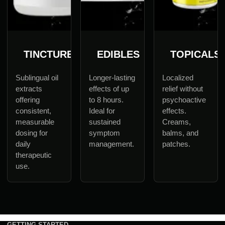
TINCTURES
EDIBLES
TOPICALS
Sublingual oil
Longer-lasting
Localized
extracts
effects of up
relief without
offering
to 8 hours.
psychoactive
consistent,
Ideal for
effects.
measurable
sustained
Creams,
dosing for
symptom
balms, and
daily
management.
patches.
therapeutic
use.
GETTING STARTED