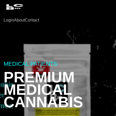
Login
About
Contact
MEDICAL PATIENTS
PREMIUM
MEDICAL
CANNABIS