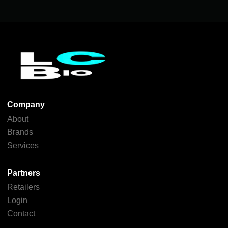
Company
About
Brands
Services
Partners
Retailers
Login
Contact